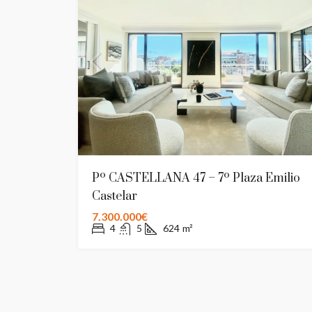
Pº CASTELLANA 47 – 7º Plaza Emilio
Castelar
7.300.000€
4
5
624
m²