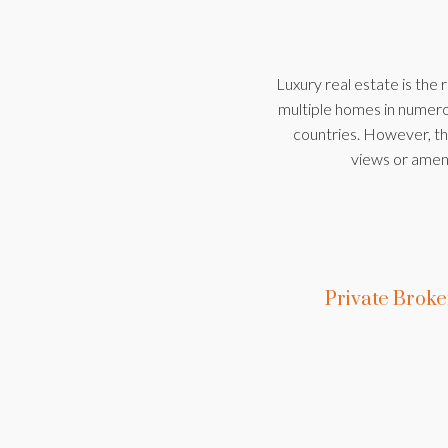
Luxury real estate is the 
multiple homes in numerou
countries. However, the
views or ameni
Private Brok