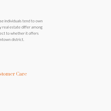
ese individuals tend to own
y real estate differ among
ect to whether it offers
ntown district.
stomer Care