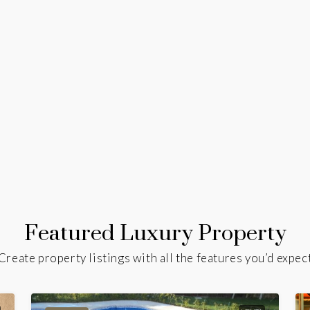
Featured Luxury Property
Create property listings with all the features you’d expec