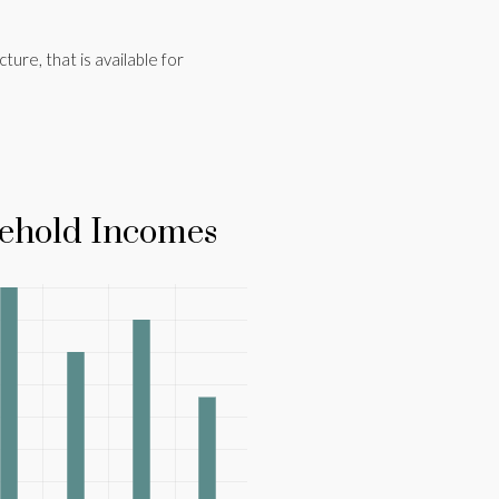
cture, that is available for
ehold Incomes