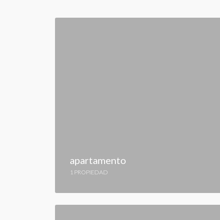
apartamento
1 PROPIEDAD