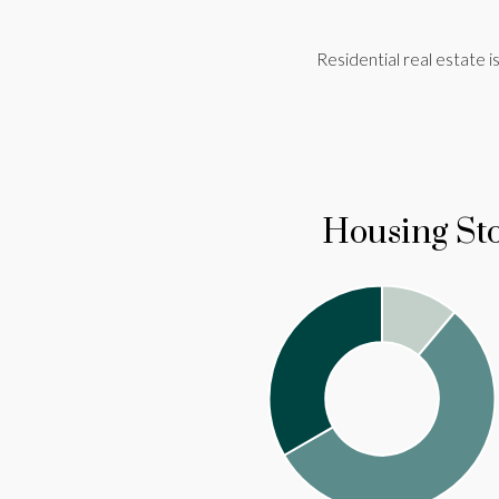
Residential real estate is 
Housing St