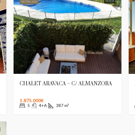
VENTA
DESTACADO
CHALET ARAVACA – C/ ALMANZORA
1.875.000€
5
4+A
387
m²