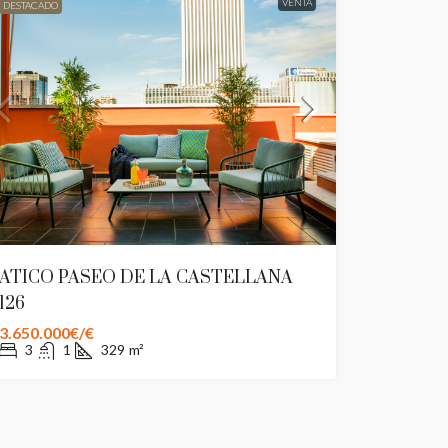
VENTA
DESTACADO
ATICO PASEO DE LA CASTELLANA
126
3.650.000€/€
3
1
329
m²