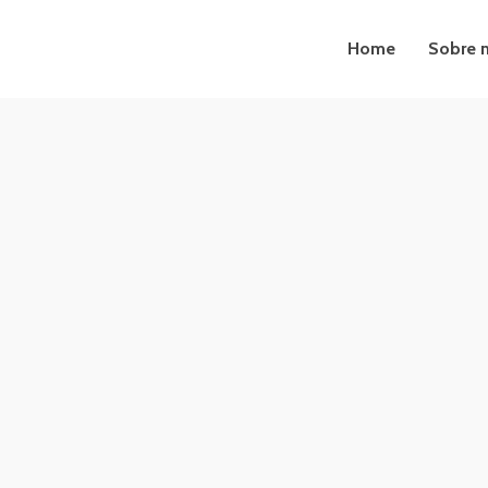
Home
Sobre 