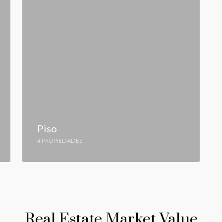
Piso
4 PROPIEDADES
Real Estate Market Value