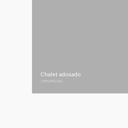
Chalet adosado
1 PROPIEDAD