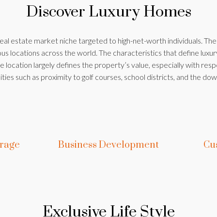
Discover Luxury Homes
real estate market niche targeted to high-net-worth individuals. Th
s locations across the world. The characteristics that define luxur
 location largely defines the property’s value, especially with resp
ties such as proximity to golf courses, school districts, and the dow
erage
Business Development
Cu
Exclusive Life Style