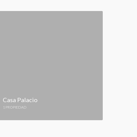
Casa Palacio
1 PROPIEDAD