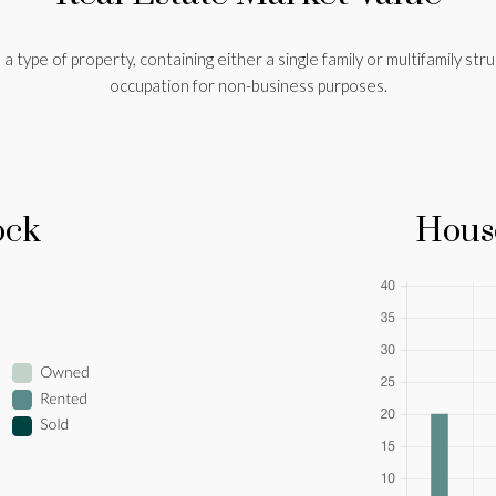
a type of property, containing either a single family or multifamily stru
occupation for non-business purposes.
ock
Hous