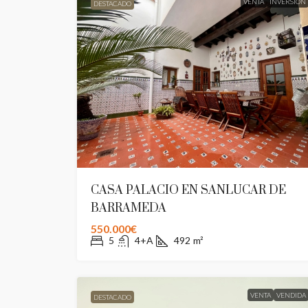
VENTA
INVERSION
DESTACADO
CASA PALACIO EN SANLUCAR DE
BARRAMEDA
550.000€
5
4+A
492
m²
VENTA
VENDIDA
DESTACADO