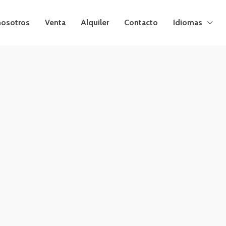
nosotros
Venta
Alquiler
Contacto
Idiomas